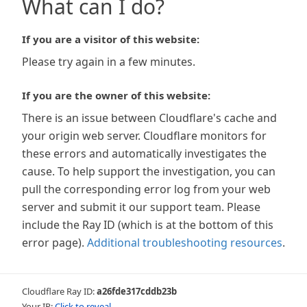
What can I do?
If you are a visitor of this website:
Please try again in a few minutes.
If you are the owner of this website:
There is an issue between Cloudflare's cache and
your origin web server. Cloudflare monitors for
these errors and automatically investigates the
cause. To help support the investigation, you can
pull the corresponding error log from your web
server and submit it our support team. Please
include the Ray ID (which is at the bottom of this
error page).
Additional troubleshooting resources
.
Cloudflare Ray ID:
a26fde317cddb23b
Your IP:
Click to reveal